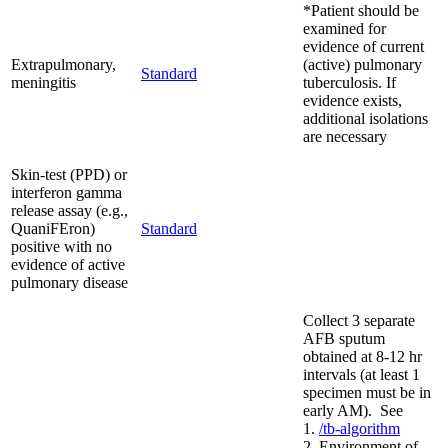
*Patient should be
examined for
evidence of current
Extrapulmonary,
(active) pulmonary
Standard
meningitis
tuberculosis. If
evidence exists,
additional isolations
are necessary
Skin-test (PPD) or
interferon gamma
release assay (e.g.,
QuaniFEron)
Standard
positive with no
evidence of active
pulmonary disease
Collect 3 separate
AFB sputum
obtained at 8-12 hr
intervals (at least 1
specimen must be in
early AM). See
1.
/tb-algorithm
2. Environment of