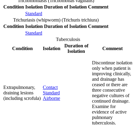
Trichomoniasis (Trichomonas vaginalis)
Condition
Isolation
Duration of Isolation
Comment
Standard
Trichuriasis (whipworm) (Trichuris trichiura)
Condition
Isolation
Duration of Isolation
Comment
Standard
Tuberculosis
Duration of
Condition
Isolation
Comment
Isolation
Discontinue isolation
only when patient is
improving clinically,
and drainage has
ceased or there are
Extrapulmonary,
Contact
three consecutive
draining lesions
Standard
negative cultures of
(including scrofula)
Airborne
continued drainage.
Examine for
evidence of active
pulmonary
tuberculosis.