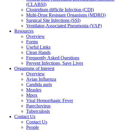
(CLABSI)
Clostridium difficile Infection (CDI)
Multi-Drug Resistant Organisms (MDRO)
Surgical Site Infections (SSI)
Ventilator-Associated Pneumonia (VAP)
Resources
Overview
Forms
Useful Links
Clean Hands
Frequently Asked Questions
Prevent Infections, Save Lives
Organisms of Interest
Overview
Avian Influenza
Candida auris
Measles
Mpox
Viral Hemorrhagic Fever
Parechovirus
Tuberculosis
Contact Us
Contact Us
People