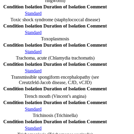
ringworm)
Condition
Isolation
Duration of Isolation
Comment
Standard
Toxic shock syndrome (staphylococcal disease)
Condition
Isolation
Duration of Isolation
Comment
Standard
Toxoplasmosis
Condition
Isolation
Duration of Isolation
Comment
Standard
Trachoma, acute (Chlamydia trachomatis)
Condition
Isolation
Duration of Isolation
Comment
Standard
Transmissible spongiform encephalopathy (see
Creutzfeld-Jacob disease, CJD, vCJD)
Condition
Isolation
Duration of Isolation
Comment
Trench mouth (Vincent’s angina)
Condition
Isolation
Duration of Isolation
Comment
Standard
Trichinosis (Trichinella)
Condition
Isolation
Duration of Isolation
Comment
Standard