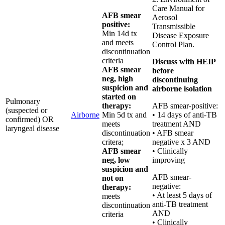
Care Manual for
AFB smear
Aerosol
positive:
Transmissible
Min 14d tx
Disease Exposure
and meets
Control Plan.
discontinuation
criteria
Discuss with HEIP
AFB smear
before
neg, high
discontinuing
suspicion and
airborne isolation
started on
Pulmonary
therapy:
AFB smear-positive:
(suspected or
Airborne
Min 5d tx and
• 14 days of anti-TB
confirmed) OR
meets
treatment AND
laryngeal disease
discontinuation
• AFB smear
critera;
negative x 3 AND
AFB smear
• Clinically
neg, low
improving
suspicion and
AFB smear-
not on
negative:
therapy:
• At least 5 days of
meets
anti-TB treatment
discontinuation
AND
criteria
• Clinically