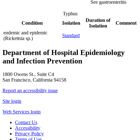
See gastroenteritis
Typhus
Duration of
Condition
Isolation
Comment
Isolation
endemic and epidemic
Standard
(Rickettsia sp.)
Department of Hospital Epidemiology
and Infection Prevention
1800 Owens St., Suite C4
San Francisco, California 94158
Report an accessibility issue
Site login
Web Services login
Contact Us
Accessibility
Privacy Policy
Terms of Use