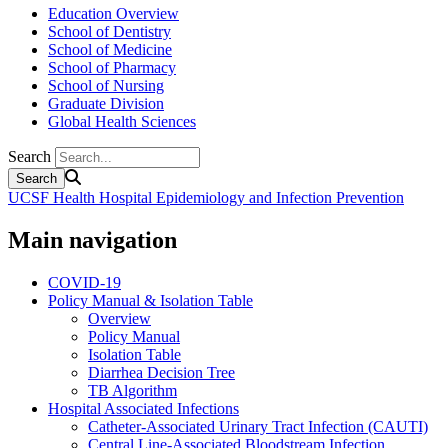
Education Overview
School of Dentistry
School of Medicine
School of Pharmacy
School of Nursing
Graduate Division
Global Health Sciences
Search
UCSF Health Hospital Epidemiology and Infection Prevention
Main navigation
COVID-19
Policy Manual & Isolation Table
Overview
Policy Manual
Isolation Table
Diarrhea Decision Tree
TB Algorithm
Hospital Associated Infections
Catheter-Associated Urinary Tract Infection (CAUTI)
Central Line-Associated Bloodstream Infection