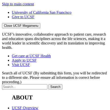
Skip to main content
University of California San Francisco
Give to UCSF
Close UCSF Megamenu
UCSF’s innovative, collaborative approach to patient care, research
and education spans disciplines across the life sciences, making it a
world leader in scientific discovery and its translation to improving
health.
Get care at UCSF Health
Apply to UCSF
Visit UCSF
Search all of UCSF
(By submitting this form, you will be redirected
to a different site. Please ensure all information is correct before
proceeding.)
ABOUT
UCSF Overview