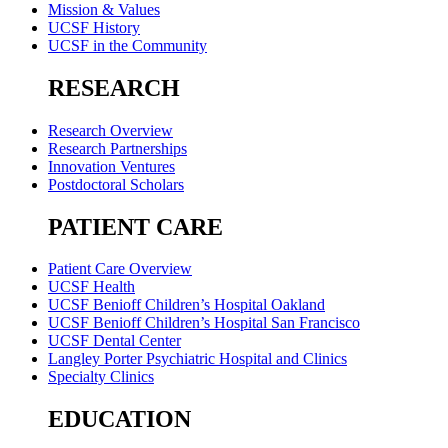
Mission & Values
UCSF History
UCSF in the Community
RESEARCH
Research Overview
Research Partnerships
Innovation Ventures
Postdoctoral Scholars
PATIENT CARE
Patient Care Overview
UCSF Health
UCSF Benioff Children’s Hospital Oakland
UCSF Benioff Children’s Hospital San Francisco
UCSF Dental Center
Langley Porter Psychiatric Hospital and Clinics
Specialty Clinics
EDUCATION