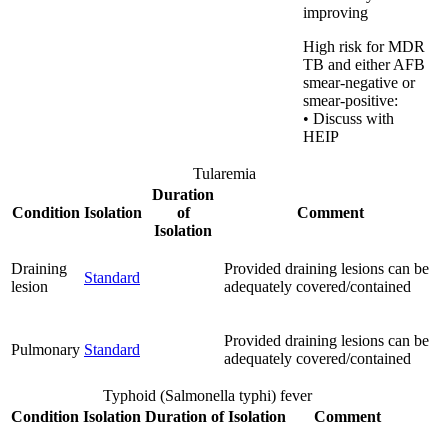
improving
High risk for MDR
TB and either AFB
smear-negative or
smear-positive:
• Discuss with
HEIP
Tularemia
Duration
Condition
Isolation
of
Comment
Isolation
Draining
Provided draining lesions can be
Standard
lesion
adequately covered/contained
Provided draining lesions can be
Pulmonary
Standard
adequately covered/contained
Typhoid (Salmonella typhi) fever
Condition
Isolation
Duration of Isolation
Comment