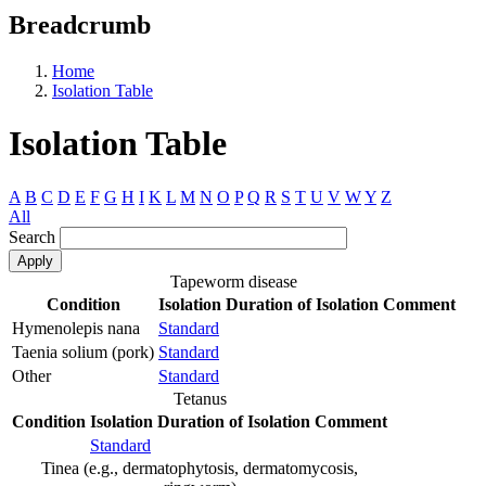
Breadcrumb
Home
Isolation Table
Isolation Table
A
B
C
D
E
F
G
H
I
K
L
M
N
O
P
Q
R
S
T
U
V
W
Y
Z
All
Search
Tapeworm disease
Condition
Isolation
Duration of Isolation
Comment
Hymenolepis nana
Standard
Taenia solium (pork)
Standard
Other
Standard
Tetanus
Condition
Isolation
Duration of Isolation
Comment
Standard
Tinea (e.g., dermatophytosis, dermatomycosis,