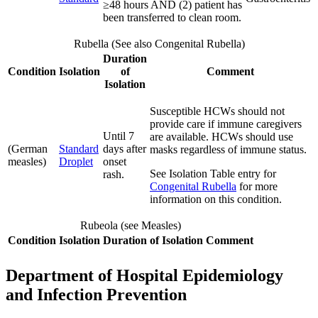
≥48 hours AND (2) patient has
been transferred to clean room.
Rubella (See also Congenital Rubella)
Duration
Condition
Isolation
of
Comment
Isolation
Susceptible HCWs should not
provide care if immune caregivers
Until 7
are available. HCWs should use
(German
Standard
days after
masks regardless of immune status.
measles)
Droplet
onset
See Isolation Table entry for
rash.
Congenital Rubella
for more
information on this condition.
Rubeola (see Measles)
Condition
Isolation
Duration of Isolation
Comment
Department of Hospital Epidemiology
and Infection Prevention