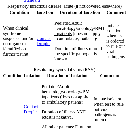
Standard
Respiratory infectious disease, acute (if not covered elsewhere)
Condition
Isolation
Duration of Isolation
Comment
Pediatric/Adult
Initiate
When clinical
hematology/oncology/BMT
isolation
syndrome
inpatients
(does not apply
when test
suspected and/or
Contact
to ambulatory patients):
is ordered
no organism
Droplet
to rule out
Duration of illness or until
identified on
viral
the specific pathogen is
further testing
pathogens.
known
Respiratory syncytial virus (RSV)
Condition
Isolation
Duration of Isolation
Comment
Pediatric/Adult
hematology/oncology/BMT
inpatients
(does not apply
Initiate isolation
to ambulatory patients):
when test to rule
Contact
out viral
Droplet
Duration of illness AND
pathogens is
retest is negative.
ordered.
All other patients: Duration