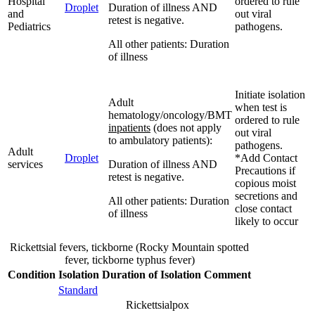
Hospital
ordered to rule
Droplet
Duration of illness AND
and
out viral
retest is negative.
Pediatrics
pathogens.
All other patients: Duration
of illness
Initiate isolation
Adult
when test is
hematology/oncology/BMT
ordered to rule
inpatients
(does not apply
out viral
to ambulatory patients):
pathogens.
Adult
Droplet
*Add Contact
services
Duration of illness AND
Precautions if
retest is negative.
copious moist
secretions and
All other patients: Duration
close contact
of illness
likely to occur
Rickettsial fevers, tickborne (Rocky Mountain spotted
fever, tickborne typhus fever)
Condition
Isolation
Duration of Isolation
Comment
Standard
Rickettsialpox