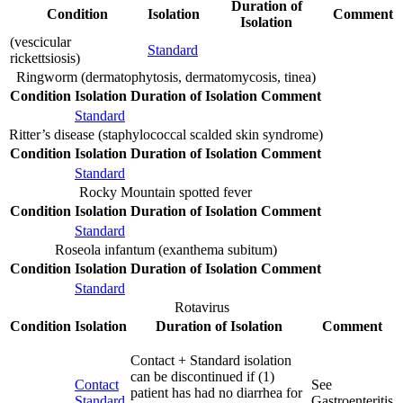
Duration of
Condition
Isolation
Comment
Isolation
(vescicular
Standard
rickettsiosis)
Ringworm (dermatophytosis, dermatomycosis, tinea)
Condition
Isolation
Duration of Isolation
Comment
Standard
Ritter’s disease (staphylococcal scalded skin syndrome)
Condition
Isolation
Duration of Isolation
Comment
Standard
Rocky Mountain spotted fever
Condition
Isolation
Duration of Isolation
Comment
Standard
Roseola infantum (exanthema subitum)
Condition
Isolation
Duration of Isolation
Comment
Standard
Rotavirus
Condition
Isolation
Duration of Isolation
Comment
Contact + Standard isolation
can be discontinued if (1)
Contact
See
patient has had no diarrhea for
Standard
Gastroenteritis