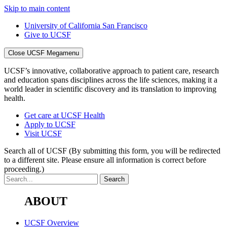
Skip to main content
University of California San Francisco
Give to UCSF
Close UCSF Megamenu
UCSF’s innovative, collaborative approach to patient care, research
and education spans disciplines across the life sciences, making it a
world leader in scientific discovery and its translation to improving
health.
Get care at UCSF Health
Apply to UCSF
Visit UCSF
Search all of UCSF
(By submitting this form, you will be redirected
to a different site. Please ensure all information is correct before
proceeding.)
ABOUT
UCSF Overview