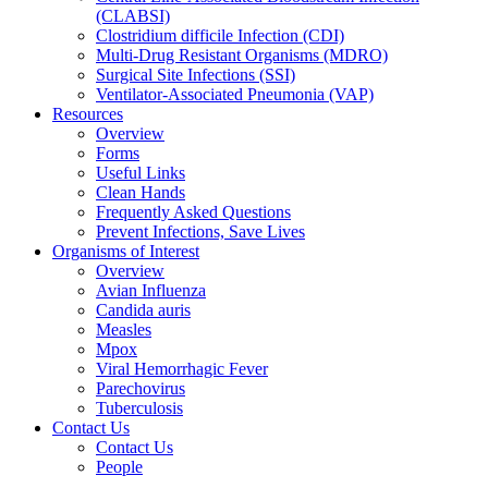
(CLABSI)
Clostridium difficile Infection (CDI)
Multi-Drug Resistant Organisms (MDRO)
Surgical Site Infections (SSI)
Ventilator-Associated Pneumonia (VAP)
Resources
Overview
Forms
Useful Links
Clean Hands
Frequently Asked Questions
Prevent Infections, Save Lives
Organisms of Interest
Overview
Avian Influenza
Candida auris
Measles
Mpox
Viral Hemorrhagic Fever
Parechovirus
Tuberculosis
Contact Us
Contact Us
People