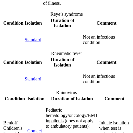
of illness.
Reye’s syndrome
Duration of
Condition
Isolation
Comment
Isolation
Not an infectious
Standard
condition
Rheumatic fever
Duration of
Condition
Isolation
Comment
Isolation
Not an infectious
Standard
condition
Rhinovirus
Condition
Isolation
Duration of Isolation
Comment
Pediatric
hematology/oncology/BMT
inpatients
(does not apply
Benioff
Initiate isolation
to ambulatory patients):
Children's
when test is
Contact