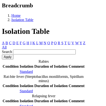
Breadcrumb
Home
Isolation Table
Isolation Table
A
B
C
D
E
F
G
H
I
K
L
M
N
O
P
Q
R
S
T
U
V
W
Y
Z
All
Search
Rabies
Condition
Isolation
Duration of Isolation
Comment
Standard
Rat-bite fever (Streptobacillus moniliformis, Spirillum
minus)
Condition
Isolation
Duration of Isolation
Comment
Standard
Relapsing fever
Condition
Isolation
Duration of Isolation
Comment