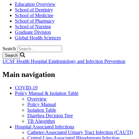
Education Overview
School of Dentistry
School of Medicine
School of Pharmacy
School of Nursing
Graduate Division
Global Health Sciences
Search
UCSF Health Hospital Epidemiology and Infection Prevention
Main navigation
COVID-19
Policy Manual & Isolation Table
Overview
Policy Manual
Isolation Table
Diarrhea Decision Tree
TB Algorithm
Hospital Associated Infections
Catheter-Associated Urinary Tract Infection (CAUTI)
Central Line-Associated Bloodstream Infection