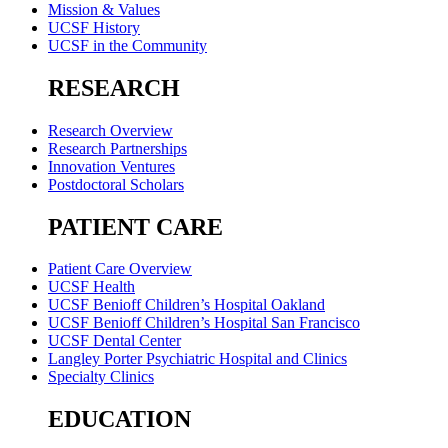
Mission & Values
UCSF History
UCSF in the Community
RESEARCH
Research Overview
Research Partnerships
Innovation Ventures
Postdoctoral Scholars
PATIENT CARE
Patient Care Overview
UCSF Health
UCSF Benioff Children’s Hospital Oakland
UCSF Benioff Children’s Hospital San Francisco
UCSF Dental Center
Langley Porter Psychiatric Hospital and Clinics
Specialty Clinics
EDUCATION