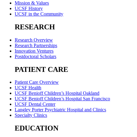
Mission & Values
UCSF History
UCSF in the Community
RESEARCH
Research Overview
Research Partnerships
Innovation Ventures
Postdoctoral Scholars
PATIENT CARE
Patient Care Overview
UCSF Health
UCSF Benioff Children’s Hospital Oakland
UCSF Benioff Children’s Hospital San Francisco
UCSF Dental Center
Langley Porter Psychiatric Hospital and Clinics
Specialty Clinics
EDUCATION