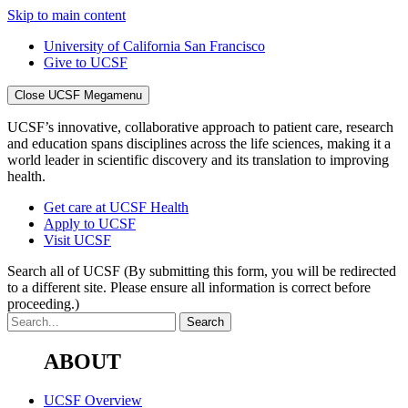
Skip to main content
University of California San Francisco
Give to UCSF
Close UCSF Megamenu
UCSF’s innovative, collaborative approach to patient care, research
and education spans disciplines across the life sciences, making it a
world leader in scientific discovery and its translation to improving
health.
Get care at UCSF Health
Apply to UCSF
Visit UCSF
Search all of UCSF
(By submitting this form, you will be redirected
to a different site. Please ensure all information is correct before
proceeding.)
ABOUT
UCSF Overview