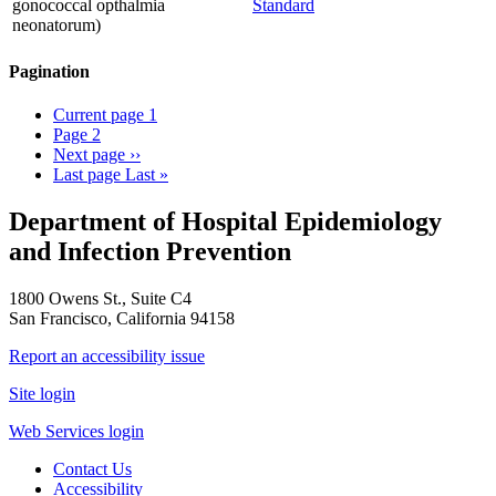
gonococcal opthalmia
Standard
neonatorum)
Pagination
Current page
1
Page
2
Next page
››
Last page
Last »
Department of Hospital Epidemiology
and Infection Prevention
1800 Owens St., Suite C4
San Francisco, California 94158
Report an accessibility issue
Site login
Web Services login
Contact Us
Accessibility