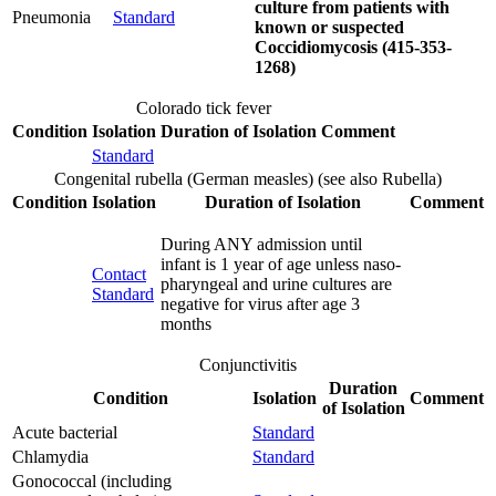
culture from patients with
Pneumonia
Standard
known or suspected
Coccidiomycosis (415-353-
1268)
Colorado tick fever
Condition
Isolation
Duration of Isolation
Comment
Standard
Congenital rubella (German measles) (see also Rubella)
Condition
Isolation
Duration of Isolation
Comment
During ANY admission until
infant is 1 year of age unless naso-
Contact
pharyngeal and urine cultures are
Standard
negative for virus after age 3
months
Conjunctivitis
Duration
Condition
Isolation
Comment
of Isolation
Acute bacterial
Standard
Chlamydia
Standard
Gonococcal (including