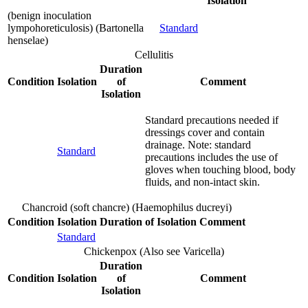
Isolation
(benign inoculation
lympohoreticulosis) (Bartonella
Standard
henselae)
Cellulitis
Duration
Condition
Isolation
of
Comment
Isolation
Standard precautions needed if
dressings cover and contain
drainage. Note: standard
Standard
precautions includes the use of
gloves when touching blood, body
fluids, and non-intact skin.
Chancroid (soft chancre) (Haemophilus ducreyi)
Condition
Isolation
Duration of Isolation
Comment
Standard
Chickenpox (Also see Varicella)
Duration
Condition
Isolation
of
Comment
Isolation