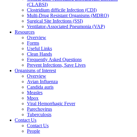
(CLABSI)
Clostridium difficile Infection (CDI)
Multi-Drug Resistant Organisms (MDRO)
Surgical Site Infections (SSI)
Ventilator-Associated Pneumonia (VAP)
Resources
Overview
Forms
Useful Links
Clean Hands
Frequently Asked Questions
Prevent Infections, Save Lives
Organisms of Interest
Overview
Avian Influenza
Candida auris
Measles
Mpox
Viral Hemorrhagic Fever
Parechovirus
Tuberculosis
Contact Us
Contact Us
People