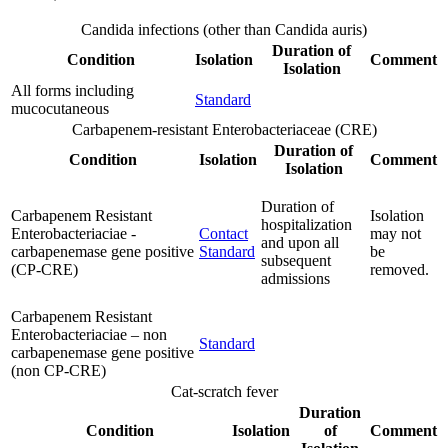
Candida infections (other than Candida auris)
Duration of
Condition
Isolation
Comment
Isolation
All forms including
Standard
mucocutaneous
Carbapenem-resistant Enterobacteriaceae (CRE)
Duration of
Condition
Isolation
Comment
Isolation
Duration of
Carbapenem Resistant
Isolation
hospitalization
Enterobacteriaciae -
Contact
may not
and upon all
carbapenemase gene positive
Standard
be
subsequent
(CP-CRE)
removed.
admissions
Carbapenem Resistant
Enterobacteriaciae – non
Standard
carbapenemase gene positive
(non CP-CRE)
Cat-scratch fever
Duration
Condition
Isolation
of
Comment