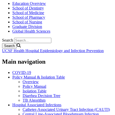
Education Overview
School of Dentistry
School of Medicine
School of Pharmacy
School of Nursing
Graduate Division
Global Health Sciences
Search
UCSF Health Hospital Epidemiology and Infection Prevention
Main navigation
COVID-19
Policy Manual & Isolation Table
Overview
Policy Manual
Isolation Table
Diarrhea Decision Tree
TB Algorithm
Hospital Associated Infections
Catheter-Associated Urinary Tract Infection (CAUTI)
Central Line-Associated Bloodstream Infection