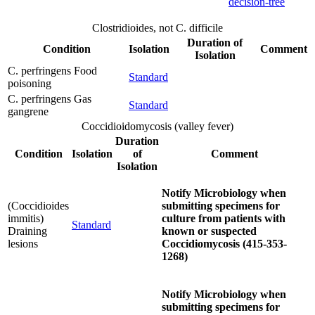
decision-tree
Clostridioides, not C. difficile
Duration of
Condition
Isolation
Comment
Isolation
C. perfringens Food
Standard
poisoning
C. perfringens Gas
Standard
gangrene
Coccidioidomycosis (valley fever)
Duration
Condition
Isolation
of
Comment
Isolation
Notify Microbiology when
(Coccidioides
submitting specimens for
immitis)
culture from patients with
Standard
Draining
known or suspected
lesions
Coccidiomycosis (415-353-
1268)
Notify Microbiology when
submitting specimens for