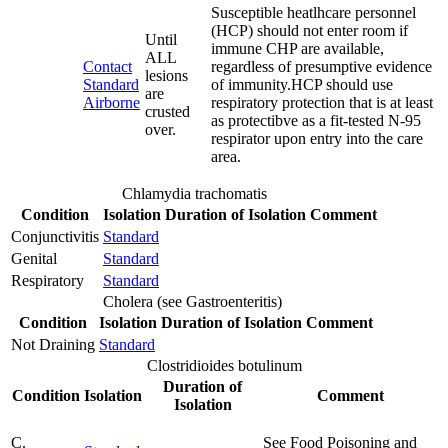
Susceptible heatlhcare personnel
(HCP) should not enter room if
Until
immune CHP are available,
ALL
Contact
regardless of presumptive evidence
lesions
Standard
of immunity.HCP should use
are
Airborne
respiratory protection that is at least
crusted
as protectibve as a fit-tested N-95
over.
respirator upon entry into the care
area.
Chlamydia trachomatis
Condition
Isolation
Duration of Isolation
Comment
Conjunctivitis
Standard
Genital
Standard
Respiratory
Standard
Cholera (see Gastroenteritis)
Condition
Isolation
Duration of Isolation
Comment
Not Draining
Standard
Clostridioides botulinum
Duration of
Condition
Isolation
Comment
Isolation
C.
See Food Poisoning and