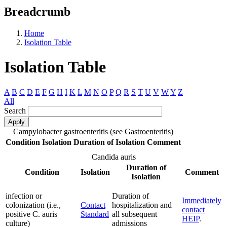
Breadcrumb
Home
Isolation Table
Isolation Table
A
B
C
D
E
F
G
H
I
K
L
M
N
O
P
Q
R
S
T
U
V
W
Y
Z
All
Search
Campylobacter gastroenteritis (see Gastroenteritis)
Condition
Isolation
Duration of Isolation
Comment
Candida auris
Duration of
Condition
Isolation
Comment
Isolation
infection or
Duration of
Immediately
colonization (i.e.,
Contact
hospitalization and
contact
positive C. auris
Standard
all subsequent
HEIP
.
culture)
admissions