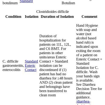
Standard
botulinum
Botulism
Clostridioides difficile
Condition
Isolation
Duration of Isolation
Comment
Hand Hygiene
with soap and
water (not
Duration of
alcohol based
hospitalization for
hand rub) is
patients on 11L, 12L,
indicated upon
and C6 BMT. For
exiting the room
patients in other
of a patient on
units/areas Enteric
Enteric Contact +
C. difficile
Standard
Contact + Standard
Standard
gastroenteritis,
Enteric
isolation can be
Isolation for C.
enterocolitis
Contact
discontinued if (1)
difficile. Wash
patient has had no
your hands sign
diarrhea for ≥48 hours
is available.
AND (2) clean patient
See Diarrhea
and belongings have
Decision Tree for
been transferred to
additional
clean room
guidance.
/diarrhea-