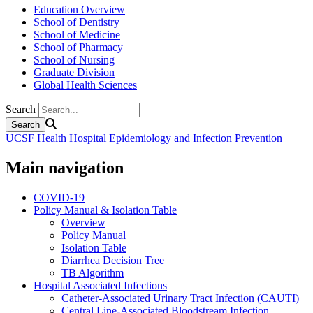
Education Overview
School of Dentistry
School of Medicine
School of Pharmacy
School of Nursing
Graduate Division
Global Health Sciences
Search
UCSF Health Hospital Epidemiology and Infection Prevention
Main navigation
COVID-19
Policy Manual & Isolation Table
Overview
Policy Manual
Isolation Table
Diarrhea Decision Tree
TB Algorithm
Hospital Associated Infections
Catheter-Associated Urinary Tract Infection (CAUTI)
Central Line-Associated Bloodstream Infection