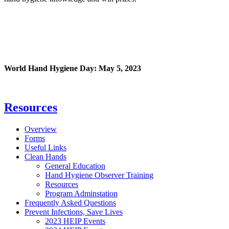
World Hand Hygiene Day: May 5, 2023
Resources
Overview
Forms
Useful Links
Clean Hands
General Education
Hand Hygiene Observer Training
Resources
Program Adminstation
Frequently Asked Questions
Prevent Infections, Save Lives
2023 HEIP Events