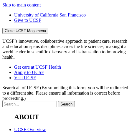
Skip to main content
University of California San Francisco
Give to UCSF
Close UCSF Megamenu
UCSF’s innovative, collaborative approach to patient care, research
and education spans disciplines across the life sciences, making it a
world leader in scientific discovery and its translation to improving
health.
Get care at UCSF Health
Apply to UCSF
Visit UCSF
Search all of UCSF
(By submitting this form, you will be redirected
to a different site. Please ensure all information is correct before
proceeding.)
ABOUT
UCSF Overview