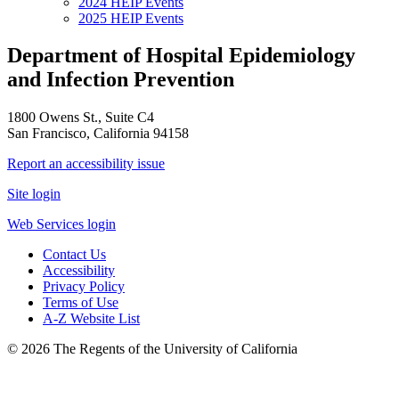
2024 HEIP Events
2025 HEIP Events
Department of Hospital Epidemiology
and Infection Prevention
1800 Owens St., Suite C4
San Francisco, California 94158
Report an accessibility issue
Site login
Web Services login
Contact Us
Accessibility
Privacy Policy
Terms of Use
A-Z Website List
© 2026 The Regents of the University of California