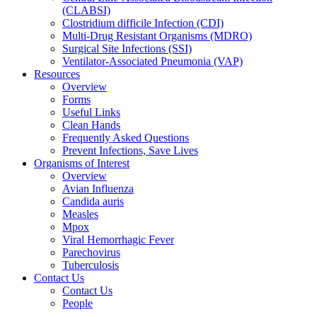
(CLABSI)
Clostridium difficile Infection (CDI)
Multi-Drug Resistant Organisms (MDRO)
Surgical Site Infections (SSI)
Ventilator-Associated Pneumonia (VAP)
Resources
Overview
Forms
Useful Links
Clean Hands
Frequently Asked Questions
Prevent Infections, Save Lives
Organisms of Interest
Overview
Avian Influenza
Candida auris
Measles
Mpox
Viral Hemorrhagic Fever
Parechovirus
Tuberculosis
Contact Us
Contact Us
People