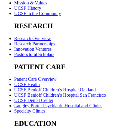
Mission & Values
UCSF History
UCSF in the Community
RESEARCH
Research Overview
Research Partnerships
Innovation Ventures
Postdoctoral Scholars
PATIENT CARE
Patient Care Overview
UCSF Health
UCSF Benioff Children’s Hospital Oakland
UCSF Benioff Children’s Hospital San Francisco
UCSF Dental Center
Langley Porter Psychiatric Hospital and Clinics
Specialty Clinics
EDUCATION