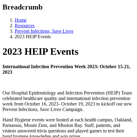
Breadcrumb
Home
Resources
Prevent Infections, Save Lives
2023 HEIP Events
2023 HEIP Events
International Infection Prevention Week 2023: October 15-21,
2023
Our Hospital Epidemiology and Infection Prevention (HEIP) Team
celebrated healthcare quality and international infection prevention
week from October 16, 2023- October 19, 2023 to kickoff our new
Prevent Infections, Save Lives Campaign.
Hand Hygiene events were hosted at each health campus, Oakland,
Parnassus, Mount Zion, and Mission Bay. Staff, patients, and
visitors answered trivia questions and played games to test their
hand hygiene knowledge and win prizes.