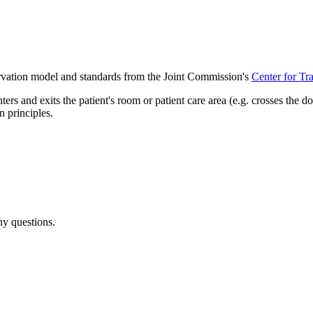
vation model and standards from the Joint Commission's
Center for Tr
 and exits the patient's room or patient care area (e.g. crosses the d
 principles.
ny questions.