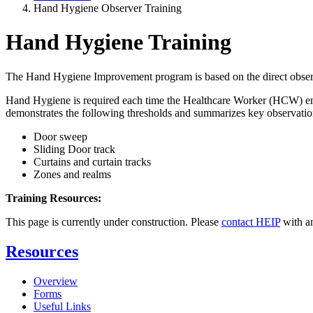
Hand Hygiene Observer Training
Hand Hygiene Training
The Hand Hygiene Improvement program is based on the direct obser
Hand Hygiene is required each time the Healthcare Worker (HCW) enters
demonstrates the following thresholds and summarizes key observation
Door sweep
Sliding Door track
Curtains and curtain tracks
Zones and realms
Training Resources:
This page is currently under construction. Please
contact HEIP
with a
Resources
Overview
Forms
Useful Links