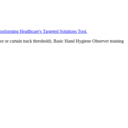
ansforming Healthcare's Targeted Solutions Tool.
oor or curtain track threshold). Basic Hand Hygiene Observer training