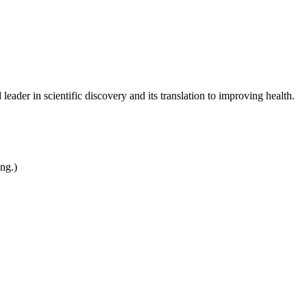
leader in scientific discovery and its translation to improving health.
ing.)