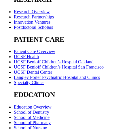
Research Overview
Research Partnerships
Innovation Ventures
Postdoctoral Scholars
PATIENT CARE
Patient Care Overview
UCSF Health
UCSF Benioff Children’s Hospital Oakland
UCSF Benioff Children’s Hospital San Francisco
UCSF Dental Center
Langley Porter Psychiatric Hospital and Clinics
Specialty Clinics
EDUCATION
Education Overview
School of Dentistry
School of Medicine
School of Pharmacy
School of Nursing