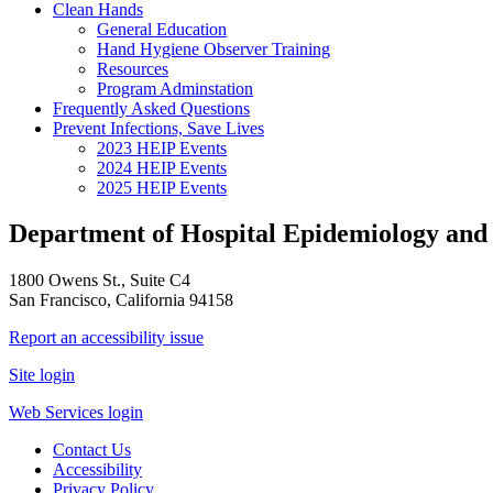
Clean Hands
General Education
Hand Hygiene Observer Training
Resources
Program Adminstation
Frequently Asked Questions
Prevent Infections, Save Lives
2023 HEIP Events
2024 HEIP Events
2025 HEIP Events
Department of Hospital Epidemiology and 
1800 Owens St., Suite C4
San Francisco, California 94158
Report an accessibility issue
Site login
Web Services login
Contact Us
Accessibility
Privacy Policy