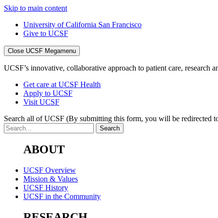
Skip to main content
University of California San Francisco
Give to UCSF
Close UCSF Megamenu
UCSF’s innovative, collaborative approach to patient care, research and
Get care at UCSF Health
Apply to UCSF
Visit UCSF
Search all of UCSF
(By submitting this form, you will be redirected to
ABOUT
UCSF Overview
Mission & Values
UCSF History
UCSF in the Community
RESEARCH