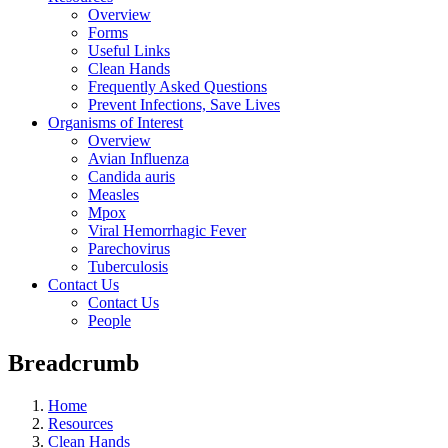
Overview
Forms
Useful Links
Clean Hands
Frequently Asked Questions
Prevent Infections, Save Lives
Organisms of Interest
Overview
Avian Influenza
Candida auris
Measles
Mpox
Viral Hemorrhagic Fever
Parechovirus
Tuberculosis
Contact Us
Contact Us
People
Breadcrumb
Home
Resources
Clean Hands