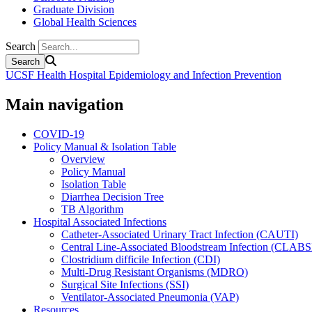
Graduate Division
Global Health Sciences
Search
UCSF Health Hospital Epidemiology and Infection Prevention
Main navigation
COVID-19
Policy Manual & Isolation Table
Overview
Policy Manual
Isolation Table
Diarrhea Decision Tree
TB Algorithm
Hospital Associated Infections
Catheter-Associated Urinary Tract Infection (CAUTI)
Central Line-Associated Bloodstream Infection (CLABS
Clostridium difficile Infection (CDI)
Multi-Drug Resistant Organisms (MDRO)
Surgical Site Infections (SSI)
Ventilator-Associated Pneumonia (VAP)
Resources