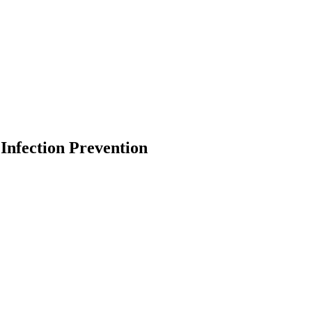
Infection Prevention