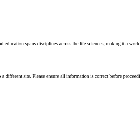
 education spans disciplines across the life sciences, making it a world 
 a different site. Please ensure all information is correct before proceed