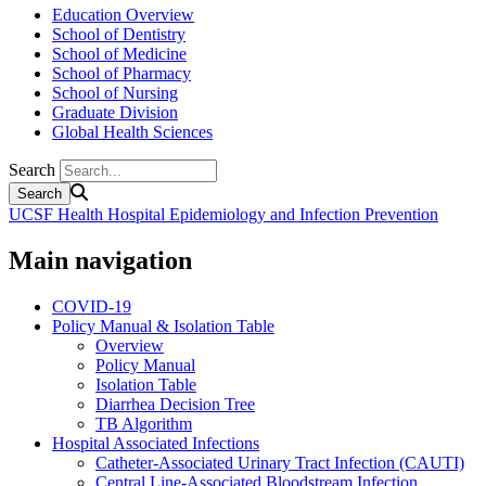
Education Overview
School of Dentistry
School of Medicine
School of Pharmacy
School of Nursing
Graduate Division
Global Health Sciences
Search
UCSF Health Hospital Epidemiology and Infection Prevention
Main navigation
COVID-19
Policy Manual & Isolation Table
Overview
Policy Manual
Isolation Table
Diarrhea Decision Tree
TB Algorithm
Hospital Associated Infections
Catheter-Associated Urinary Tract Infection (CAUTI)
Central Line-Associated Bloodstream Infection