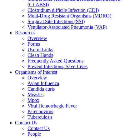
(CLABSI)
Clostridium difficile Infection (CDI)
Multi-Drug Resistant Organisms (MDRO)
Surgical Site Infections (SSI)
Ventilator-Associated Pneumonia (VAP)
Resources
Overview
Forms
Useful Links
Clean Hands
Frequently Asked Questions
Prevent Infections, Save Lives
Organisms of Interest
Overview
Avian Influenza
Candida auris
Measles
Mpox
Viral Hemorrhagic Fever
Parechovirus
Tuberculosis
Contact Us
Contact Us
People