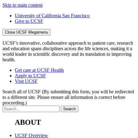
Skip to main content
University of California San Francisco
Give to UCSF
Close UCSF Megamenu
UCSF’s innovative, collaborative approach to patient care, research
and education spans disciplines across the life sciences, making it a
world leader in scientific discovery and its translation to improving
health.
Get care at UCSF Health
Apply to UCSF
Visit UCSF
Search all of UCSF
(By submitting this form, you will be redirected
to a different site. Please ensure all information is correct before
proceeding.)
ABOUT
UCSF Overview