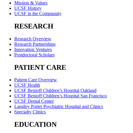
Mission & Values
UCSF History
UCSF in the Community
RESEARCH
Research Overview
Research Partnerships
Innovation Ventures
Postdoctoral Scholars
PATIENT CARE
Patient Care Overview
UCSF Health
UCSF Benioff Children’s Hospital Oakland
UCSF Benioff Children’s Hospital San Francisco
UCSF Dental Center
Langley Porter Psychiatric Hospital and Clinics
Specialty Clinics
EDUCATION