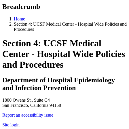
Breadcrumb
Home
Section 4: UCSF Medical Center - Hospital Wide Policies and
Procedures
Section 4: UCSF Medical
Center - Hospital Wide Policies
and Procedures
Department of Hospital Epidemiology
and Infection Prevention
1800 Owens St., Suite C4
San Francisco, California 94158
Report an accessibility issue
Site login