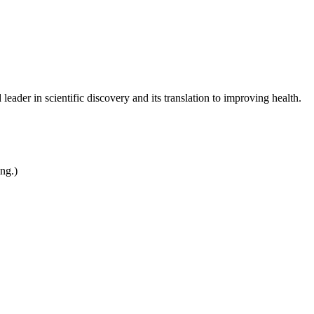
leader in scientific discovery and its translation to improving health.
ing.)