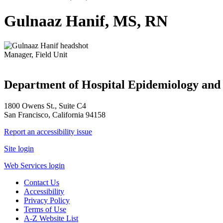
Gulnaaz Hanif, MS, RN
Manager, Field Unit
Department of Hospital Epidemiology and 
1800 Owens St., Suite C4
San Francisco, California 94158
Report an accessibility issue
Site login
Web Services login
Contact Us
Accessibility
Privacy Policy
Terms of Use
A-Z Website List