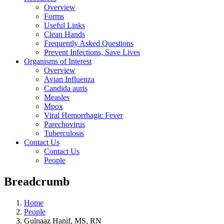
Overview
Forms
Useful Links
Clean Hands
Frequently Asked Questions
Prevent Infections, Save Lives
Organisms of Interest
Overview
Avian Influenza
Candida auris
Measles
Mpox
Viral Hemorrhagic Fever
Parechovirus
Tuberculosis
Contact Us
Contact Us
People
Breadcrumb
Home
People
Gulnaaz Hanif, MS, RN