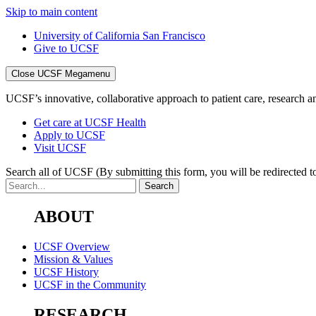
Skip to main content
University of California San Francisco
Give to UCSF
Close UCSF Megamenu
UCSF’s innovative, collaborative approach to patient care, research and
Get care at UCSF Health
Apply to UCSF
Visit UCSF
Search all of UCSF
(By submitting this form, you will be redirected to
ABOUT
UCSF Overview
Mission & Values
UCSF History
UCSF in the Community
RESEARCH