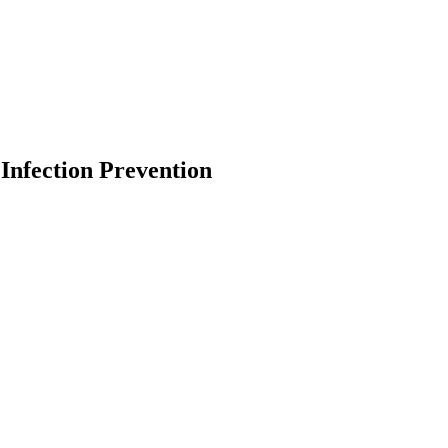
Infection Prevention