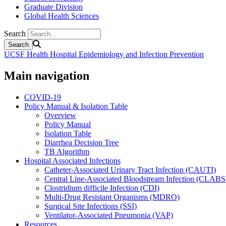
Graduate Division
Global Health Sciences
Search
UCSF Health Hospital Epidemiology and Infection Prevention
Main navigation
COVID-19
Policy Manual & Isolation Table
Overview
Policy Manual
Isolation Table
Diarrhea Decision Tree
TB Algorithm
Hospital Associated Infections
Catheter-Associated Urinary Tract Infection (CAUTI)
Central Line-Associated Bloodstream Infection (CLABS
Clostridium difficile Infection (CDI)
Multi-Drug Resistant Organisms (MDRO)
Surgical Site Infections (SSI)
Ventilator-Associated Pneumonia (VAP)
Resources