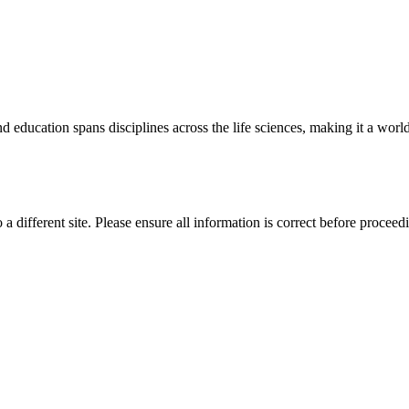
 education spans disciplines across the life sciences, making it a world 
 a different site. Please ensure all information is correct before proceed