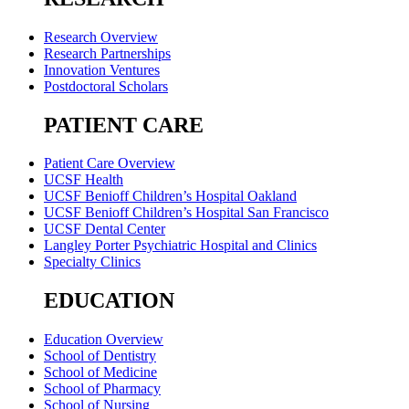
Research Overview
Research Partnerships
Innovation Ventures
Postdoctoral Scholars
PATIENT CARE
Patient Care Overview
UCSF Health
UCSF Benioff Children’s Hospital Oakland
UCSF Benioff Children’s Hospital San Francisco
UCSF Dental Center
Langley Porter Psychiatric Hospital and Clinics
Specialty Clinics
EDUCATION
Education Overview
School of Dentistry
School of Medicine
School of Pharmacy
School of Nursing